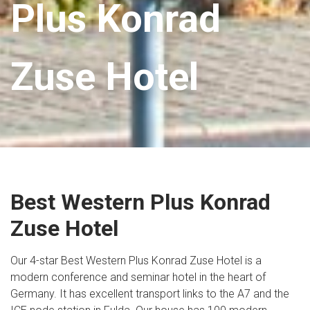
Plus Konrad
Zuse Hotel
Best Western Plus Konrad
Zuse Hotel
Our 4-star Best Western Plus Konrad Zuse Hotel is a
modern conference and seminar hotel in the heart of
Germany. It has excellent transport links to the A7 and the