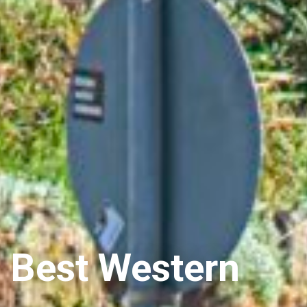
Best Western