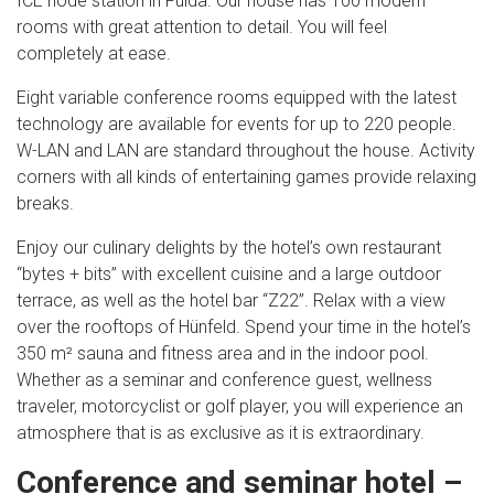
ICE node station in Fulda. Our house has 100 modern
rooms with great attention to detail. You will feel
completely at ease.
Eight variable conference rooms equipped with the latest
technology are available for events for up to 220 people.
W-LAN and LAN are standard throughout the house. Activity
corners with all kinds of entertaining games provide relaxing
breaks.
Enjoy our culinary delights by the hotel’s own restaurant
“bytes + bits” with excellent cuisine and a large outdoor
terrace, as well as the hotel bar “Z22”. Relax with a view
over the rooftops of Hünfeld. Spend your time in the hotel’s
350 m² sauna and fitness area and in the indoor pool.
Whether as a seminar and conference guest, wellness
traveler, motorcyclist or golf player, you will experience an
atmosphere that is as exclusive as it is extraordinary.
Conference and seminar hotel –