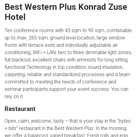
Best Western Plus Konrad Zuse
Hotel
Ten conference rooms with 43 sqm to 90 sqm, combinable
up to max. 265 sqm, ground level location, large window
fronts with terrace exits and individually adjustable air
conditioning, WiFi + LAN, two to three dimmable light zones,
full blackout, excellent chairs with armrests for long sitting,
functional Technology in top condition, sound insulation,
carpeting, reliable and standardized processes and a team
committed to meeting the needs of conference and
seminar participants support your event success. You can
rely on it.
Restaurant
Open, calm, welcome, tasty – that is your stay in the “bytes
+ bits” restaurant in the Best Western Plus. In the morning
we offer a balanced, varied breakfast. Fresh rolls and egg