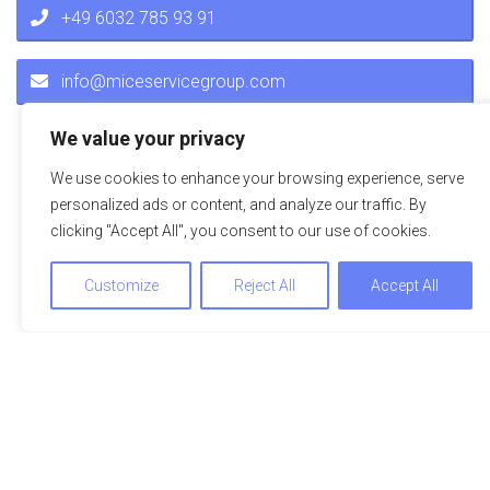
+49 6032 785 93 91
info@miceservicegroup.com
We value your privacy
We use cookies to enhance your browsing experience, serve
personalized ads or content, and analyze our traffic. By
clicking "Accept All", you consent to our use of cookies.
Customize
Reject All
Accept All
Impressions
A picture is worth a thousand words – explore the hotel or
the location on the adjacent pictures. Just click to see the
pictures in full view.
We use cookies to optimize and continuously improve our
website for you. By continuing to use this website, you agree
to the use of cookies. You can find further information on