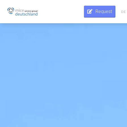
Request
DE