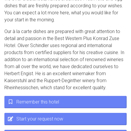
dishes that are freshly prepared according to your wishes.
You can expect a lot more here, what you would like for
your start in the morning.
Our à la carte dishes are prepared with great attention to
detail and passion in the Best Western Plus Konrad Zuse
Hotel. Oliver Schindler uses regional and international
products from certified suppliers for his creative cuisine. In
addition to an international selection of renowned wineries
from all over the world, we have dedicated ourselves to
Herbert Engist. He is an excellent winemaker from
Kaiserstuhl and the Ruppert-Deginther winery from
Rheinhessischen, which stand for excellent quality.
Remember this hotel
Start your request now